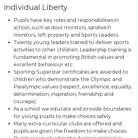
Individual Liberty
Pupils have key roles and responsibilities in
school, such as door monitors, sandwich
monitors, left property and Sports Leaders.
Twenty young leaders trained to deliver sports
activities to other children. Leadership training is
fundamental in promoting British values and
excellent behaviour etc.
Sporting Superstar certificates are awarded to
children who demonstrate the Olympic and
Paralympic values (respect, excellence, equality,
determination, inspiration, friendship and
courage).
As a school we educate and provide boundaries
for young pupils to make choices safely.
Many extra-curricular clubs are offered and
pupils are given the freedom to make choices.