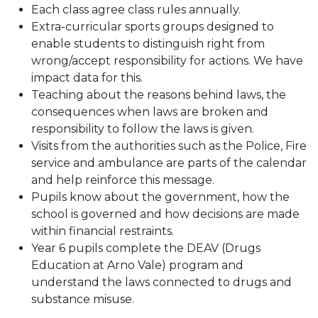
Each class agree class rules annually.
Extra-curricular sports groups designed to
enable students to distinguish right from
wrong/accept responsibility for actions. We have
impact data for this.
Teaching about the reasons behind laws, the
consequences when laws are broken and
responsibility to follow the laws is given.
Visits from the authorities such as the Police, Fire
service and ambulance are parts of the calendar
and help reinforce this message.
Pupils know about the government, how the
school is governed and how decisions are made
within financial restraints.
Year 6 pupils complete the DEAV (Drugs
Education at Arno Vale) program and
understand the laws connected to drugs and
substance misuse.