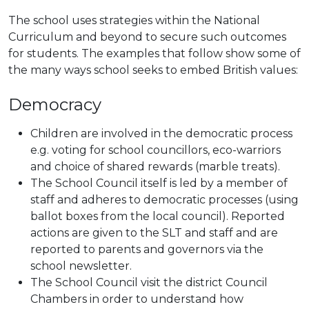
The school uses strategies within the National
Curriculum and beyond to secure such outcomes
for students. The examples that follow show some of
the many ways school seeks to embed British values:
Democracy
Children are involved in the democratic process
e.g. voting for school councillors, eco-warriors
and choice of shared rewards (marble treats).
The School Council itself is led by a member of
staff and adheres to democratic processes (using
ballot boxes from the local council). Reported
actions are given to the SLT and staff and are
reported to parents and governors via the
school newsletter.
The School Council visit the district Council
Chambers in order to understand how