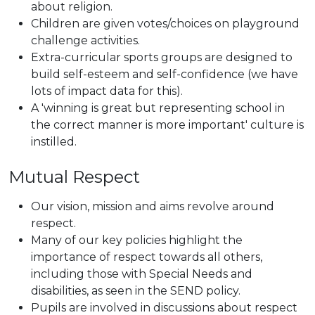
about religion.
Children are given votes/choices on playground
challenge activities.
Extra-curricular sports groups are designed to
build self-esteem and self-confidence (we have
lots of impact data for this).
A 'winning is great but representing school in
the correct manner is more important' culture is
instilled.
Mutual Respect
Our vision, mission and aims revolve around
respect.
Many of our key policies highlight the
importance of respect towards all others,
including those with Special Needs and
disabilities, as seen in the SEND policy.
Pupils are involved in discussions about respect