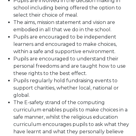
Pupils are involved in the decision making in
school including being offered the option to
select their choice of meal.
The aims, mission statement and vision are
embodied in all that we do in the school.
Pupils are encouraged to be independent
learners and encouraged to make choices,
within a safe and supportive environment.
Pupils are encouraged to understand their
personal freedoms and are taught how to use
these rights to the best effect.
Pupils regularly hold fundraising events to
support charities, whether local, national or
global.
The E-safety strand of the computing
curriculum enables pupils to make choices in a
safe manner, whilst the religious education
curriculum encourages pupils to ask what they
have learnt and what they personally believe