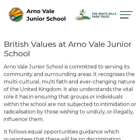
British Values at Arno Vale Junior
School
Arno Vale Junior School is committed to serving its
community and surrounding areas. It recognises the
multi-cultural, multi faith and ever-changing nature
of the United Kingdom. It also understands the vital
role it has in ensuring that groups or individuals
within the school are not subjected to intimidation or
radicalisation by those wishing to unduly, or illegally,
influence them.
It follows equal opportunities guidance which
guarantees that there will be no discrimination