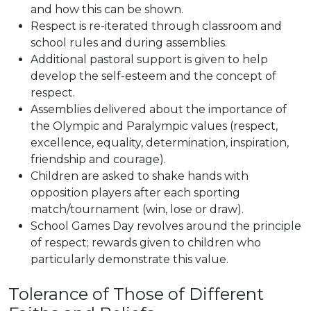
and how this can be shown.
Respect is re-iterated through classroom and
school rules and during assemblies.
Additional pastoral support is given to help
develop the self-esteem and the concept of
respect.
Assemblies delivered about the importance of
the Olympic and Paralympic values (respect,
excellence, equality, determination, inspiration,
friendship and courage).
Children are asked to shake hands with
opposition players after each sporting
match/tournament (win, lose or draw).
School Games Day revolves around the principle
of respect; rewards given to children who
particularly demonstrate this value.
Tolerance of Those of Different