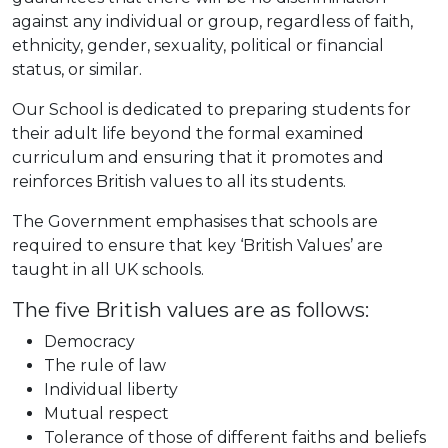
against any individual or group, regardless of faith,
ethnicity, gender, sexuality, political or financial
status, or similar.
Our School is dedicated to preparing students for
their adult life beyond the formal examined
curriculum and ensuring that it promotes and
reinforces British values to all its students.
The Government emphasises that schools are
required to ensure that key ‘British Values’ are
taught in all UK schools.
The five British values are as follows:
Democracy
The rule of law
Individual liberty
Mutual respect
Tolerance of those of different faiths and beliefs