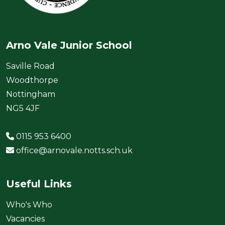
Arno Vale Junior School
Saville Road
Woodthorpe
Nottingham
NG5 4JF
0115 953 6400
office@arnovale.notts.sch.uk
Useful Links
Who's Who
Vacancies