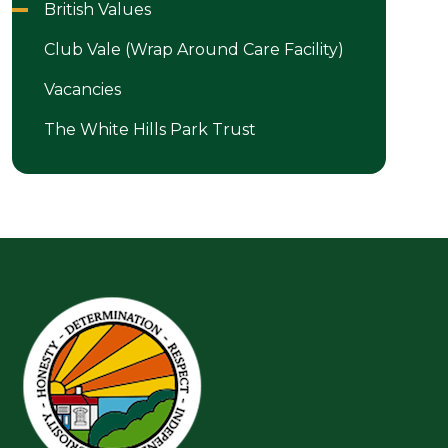
British Values
Club Vale (Wrap Around Care Facility)
Vacancies
The White Hills Park Trust