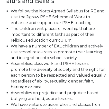
Faiths and Beliefs
We follow the Notts Agreed Syllabus for RE and
use the Jigsaw PSHE Scheme of Work to
enhance and support our PSHE teaching.
The children visit places of worship that are
important to different faiths as part of their
religious education curriculum.
We have a number of EAL children and actively
use school resources to promote their learning
and integration into school society.
Assemblies, class work and PSHE lessons
promote the diversity of society and the right for
each person to be respected and valued equally
regardless of ability, sexuality, gender, faith,
heritage or race.
Assemblies on prejudice and prejudice based
bullying are held, as are lessons.
We have visitors to assemblies and classes from