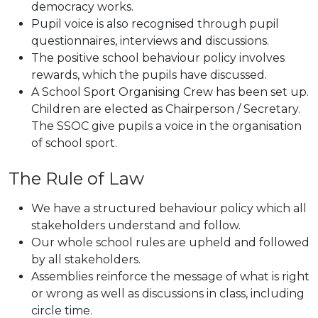
democracy works.
Pupil voice is also recognised through pupil
questionnaires, interviews and discussions.
The positive school behaviour policy involves
rewards, which the pupils have discussed.
A School Sport Organising Crew has been set up.
Children are elected as Chairperson / Secretary.
The SSOC give pupils a voice in the organisation
of school sport.
The Rule of Law
We have a structured behaviour policy which all
stakeholders understand and follow.
Our whole school rules are upheld and followed
by all stakeholders.
Assemblies reinforce the message of what is right
or wrong as well as discussions in class, including
circle time.