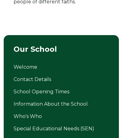
people of different faiths.
Our School
Welcome
Contact Details
School Opening Times
Information About the School
Who's Who
Special Educational Needs (SEN)