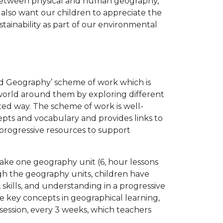
s between physical and human geography,
lso want our children to appreciate the
tainability as part of our environmental
ed Geography’ scheme of work which is
world around them by exploring different
ed way. The scheme of work is well-
epts and vocabulary and provides links to
progressive resources to support
ake one geography unit (6, hour lessons
ugh the geography units, children have
skills, and understanding in a progressive
se key concepts in geographical learning,
session, every 3 weeks, which teachers