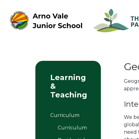
Ge
Learning
Geogr
&
appre
Teaching
Inte
Curriculum
We be
global
Curriculum
need 