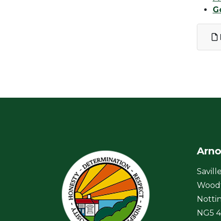
G
Arno
Savill
Wood
Notti
NG5 4