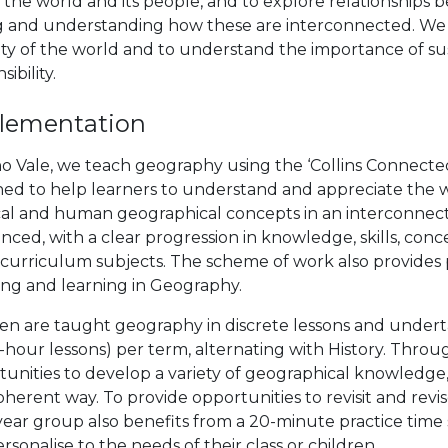
 the world and its people, and to explore relationship
g and understanding how these are interconnected. We a
ity of the world and to understand the importance of sus
ibility.
lementation
no Vale, we teach geography using the ‘Collins Connect
ned to help learners to understand and appreciate the 
cal and human geographical concepts in an interconnect
ced, with a clear progression in knowledge, skills, conc
 curriculum subjects. The scheme of work also provides 
ing and learning in Geography.
ren are taught geography in discrete lessons and undert
2-hour lessons) per term, alternating with History. Thro
unities to develop a variety of geographical knowledge, 
herent way. To provide opportunities to revisit and revi
ear group also benefits from a 20-minute practice time 
rsonalise to the needs of their class or children.