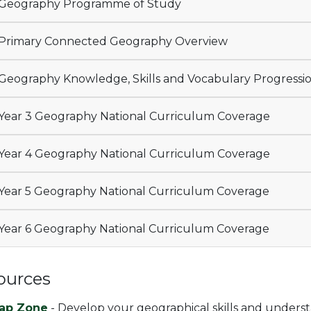
Geography Programme of Study
Primary Connected Geography Overview
Geography Knowledge, Skills and Vocabulary Progressi
Year 3 Geography National Curriculum Coverage
Year 4 Geography National Curriculum Coverage
Year 5 Geography National Curriculum Coverage
Year 6 Geography National Curriculum Coverage
ources
ap Zone
- Develop your geographical skills and unders