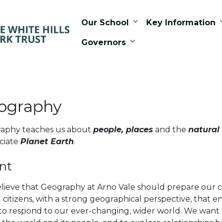
Our School
Key Information
Governors
ography
aphy teaches us about
people, places
and the
natural
ciate
Planet Earth
.
nt
lieve that Geography at Arno Vale should prepare our c
 citizens, with a strong geographical perspective, that
to respond to our ever-changing, wider world. We want 