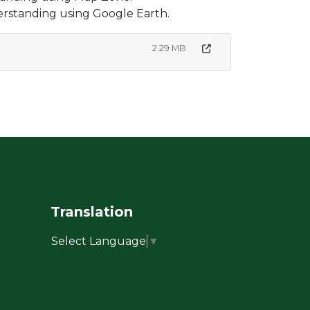
erstanding using Google Earth.
2.29 MB
Translation
Select Language
▼