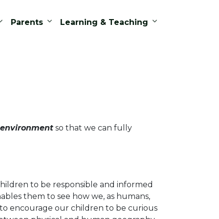
Parents
Learning & Teaching
 environment
so that we can fully
hildren to be responsible and informed
 enables them to see how we, as humans,
to encourage our children to be curious