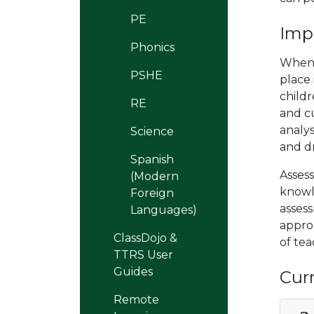
PE
Imp
Phonics
When 
PSHE
place
childr
RE
and cu
analys
Science
and d
Spanish
Assess
(Modern
knowl
Foreign
asses
Languages)
approp
ClassDojo &
of tea
TTRS User
Guides
Cur
Remote