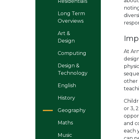
about
Residentials
notin
Long Term
divers
Overviews
respons
Art &
Imp
Design
At Ar
Computing
desig
Design &
physi
Technology
sequen
other
English
teach
History
Child
or 3, 
Geography
opport
Maths
and co
each y
Music
can pe