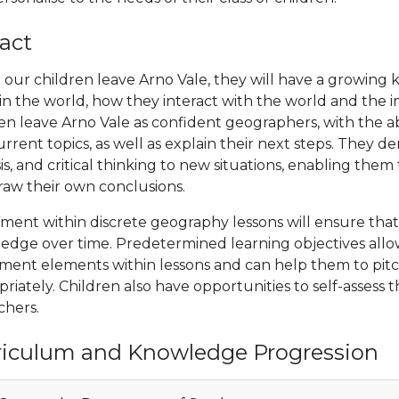
act
our children leave Arno Vale, they will have a growing
 in the world, how they interact with the world and th
en leave Arno Vale as confident geographers, with the abi
rrent topics, as well as explain their next steps. They de
is, and critical thinking to new situations, enabling th
raw their own conclusions.
ment within discrete geography lessons will ensure that p
edge over time. Predetermined learning objectives allo
sment elements within lessons and can help them to pit
riately. Children also have opportunities to self-assess
chers.
riculum and Knowledge Progression