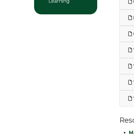
Learning
Res
M