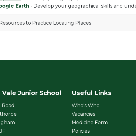
oogle Earth
- Develop your geographical skills and und
Resources to Practice Locating Places
 Vale Junior School
Useful Links
e Road
Who's Who
thorpe
Vacancies
ngham
Medicine Form
JF
Policies