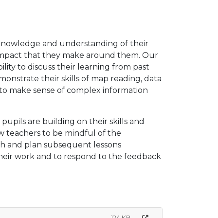
 knowledge and understanding of their
e impact that they make around them. Our
lity to discuss their learning from past
monstrate their skills of map reading, data
em to make sense of complex information
upils are building on their skills and
w teachers to be mindful of the
ch and plan subsequent lessons
 their work and to respond to the feedback
124 KB