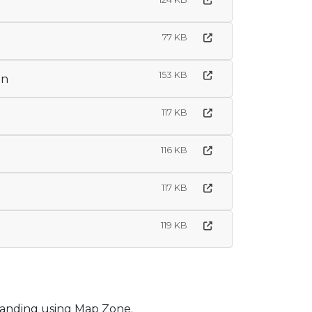
77 KB
153 KB
on
117 KB
116 KB
117 KB
119 KB
tanding using Map Zone.