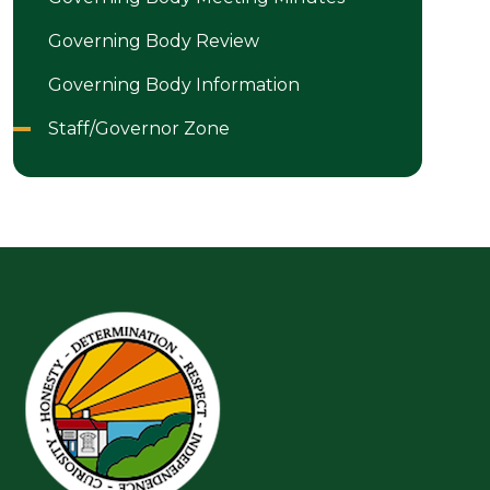
Governing Body Review
Governing Body Information
Staff/Governor Zone