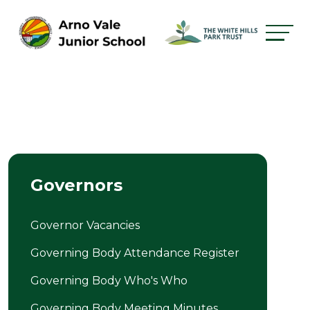
Governors
Governor Vacancies
Governing Body Attendance Register
Governing Body Who's Who
Governing Body Meeting Minutes