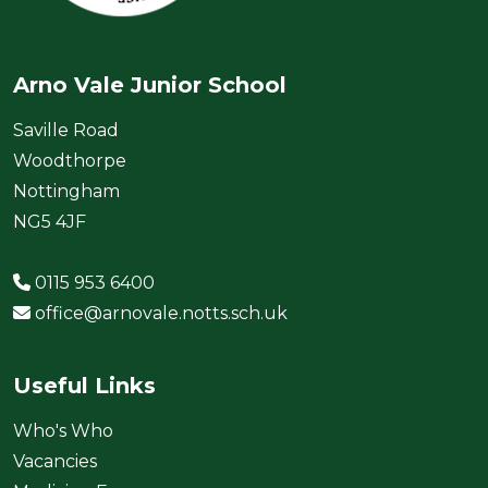
Arno Vale Junior School
Saville Road
Woodthorpe
Nottingham
NG5 4JF
0115 953 6400
office@arnovale.notts.sch.uk
Useful Links
Who's Who
Vacancies