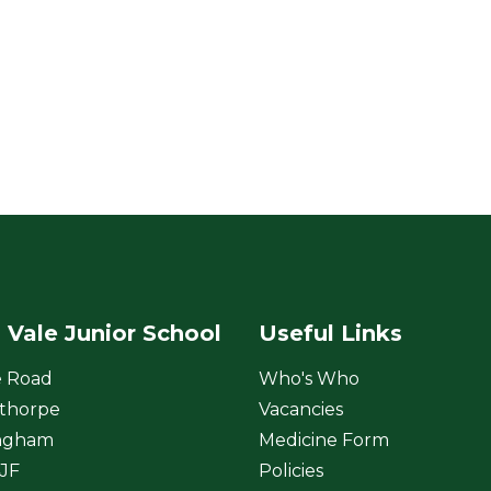
 Vale Junior School
Useful Links
e Road
Who's Who
thorpe
Vacancies
ngham
Medicine Form
JF
Policies