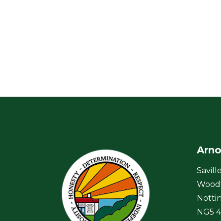
Arno
Savill
Wood
Notti
NG5 4