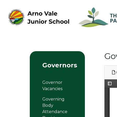
Go
Governors
Governor
Vacancies
Governing
Body
Attendance