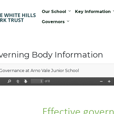
Our School
Key Information
Governors
verning Body Information
Governance at Arno Vale Junior School