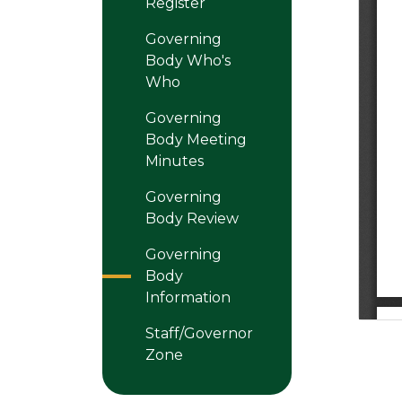
Register
Governing
Body Who's
Who
Governing
Body Meeting
Minutes
Governing
Body Review
Governing
Body
Information
Staff/Governor
Zone