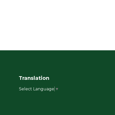
Translation
Select Language
▼