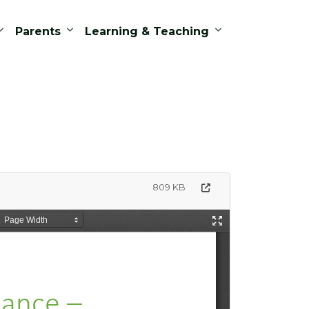
Parents
Learning & Teaching
809 KB