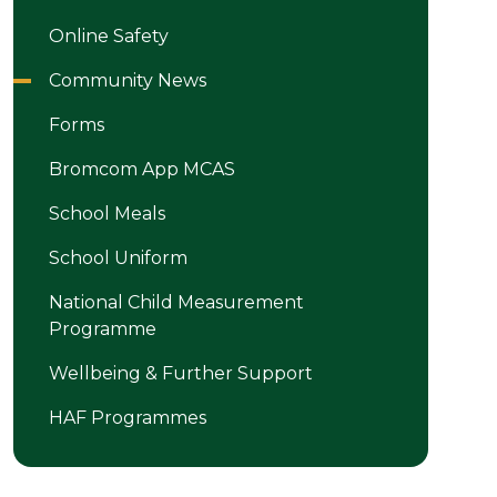
Online Safety
Community News
Forms
Bromcom App MCAS
School Meals
School Uniform
National Child Measurement
Programme
Wellbeing & Further Support
HAF Programmes