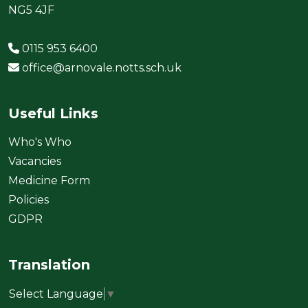
NG5 4JF
0115 953 6400
office@arnovale.notts.sch.uk
Useful Links
Who's Who
Vacancies
Medicine Form
Policies
GDPR
Translation
Select Language
▼