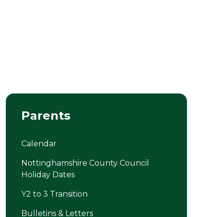
Parents
Calendar
Nottinghamshire County Council
Holiday Dates
Y2 to 3 Transition
Bulletins & Letters