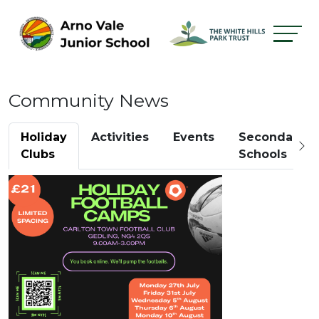
Community News
Holiday
Activities
Events
Secondary
Clubs
Schools