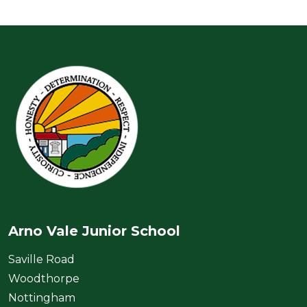
Arno Vale Junior School
Saville Road
Woodthorpe
Nottingham