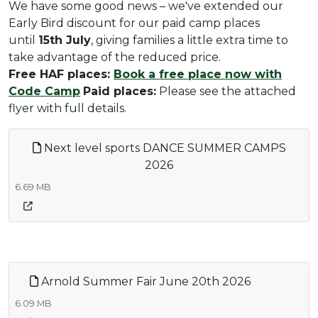
We have some good news – we've extended our
Early Bird discount for our paid camp places
until
15th July
, giving families a little extra time to
take advantage of the reduced price.
Free HAF places:
Book a free place now with
Code Camp
Paid places:
Please see the attached
flyer with full details.
Next level sports DANCE SUMMER CAMPS
2026
6.69 MB
Arnold Summer Fair June 20th 2026
6.09 MB