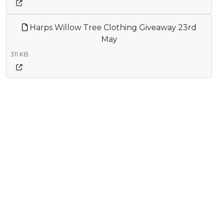
Harps Willow Tree Clothing Giveaway 23rd
May
311 KB