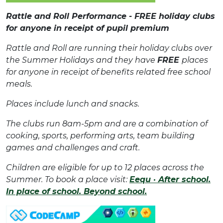
Rattle and Roll Performance - FREE holiday clubs
for anyone in receipt of pupil premium
Rattle and Roll are running their holiday clubs over
the Summer Holidays and they have
FREE
places
for anyone in receipt of benefits related free school
meals.
Places include lunch and snacks.
The clubs run 8am-5pm and are a combination of
cooking, sports, performing arts, team building
games and challenges and craft.
Children are eligible for up to 12 places across the
Summer. To book a place visit:
Eequ · After school.
In place of school. Beyond school.