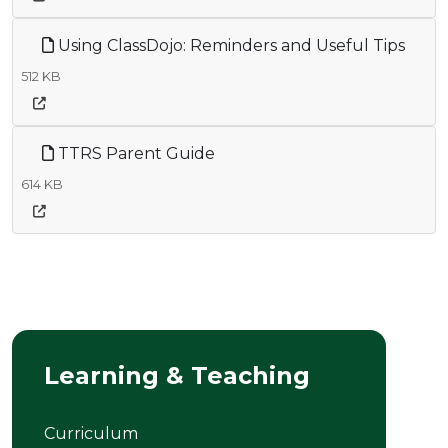
Using ClassDojo: Reminders and Useful Tips
512 KB
TTRS Parent Guide
614 KB
Learning & Teaching
Curriculum