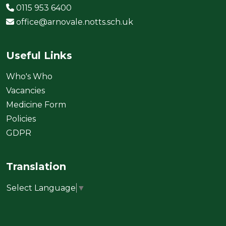
0115 953 6400
office@arnovale.notts.sch.uk
Useful Links
Who's Who
Vacancies
Medicine Form
Policies
GDPR
Translation
Select Language
▼