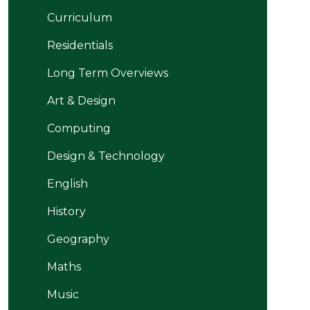
Curriculum
Residentials
Long Term Overviews
Art & Design
Computing
Design & Technology
English
History
Geography
Maths
Music