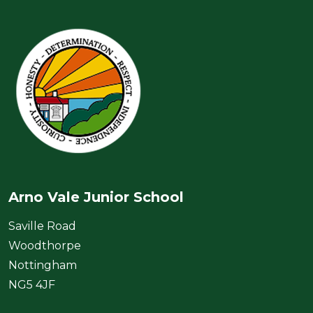
Arno Vale Junior School
Saville Road
Woodthorpe
Nottingham
NG5 4JF