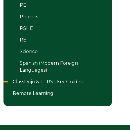
PE
Phonics
PSHE
RE
Science
Spanish (Modern Foreign
Languages)
ClassDojo & TTRS User Guides
Remote Learning