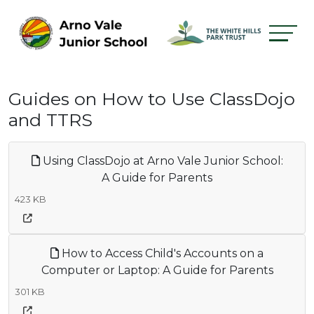
Guides on How to Use ClassDojo
and TTRS
Using ClassDojo at Arno Vale Junior School:
A Guide for Parents
423 KB
How to Access Child's Accounts on a
Computer or Laptop: A Guide for Parents
301 KB